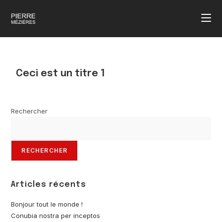
Ceci est un titre 1
Rechercher
RECHERCHER
Articles récents
Bonjour tout le monde !
Conubia nostra per inceptos