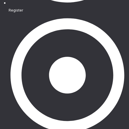
Register