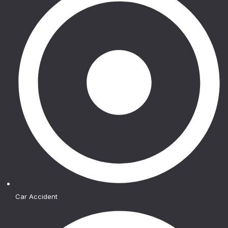
Car Accident