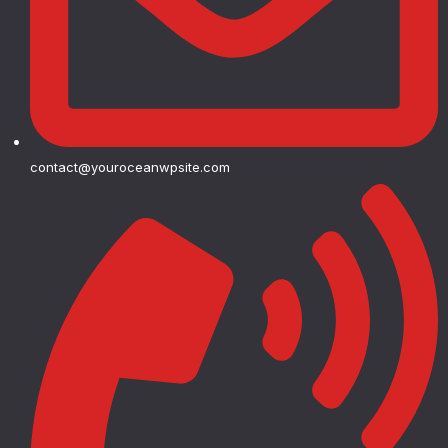
contact@youroceanwpsite.com