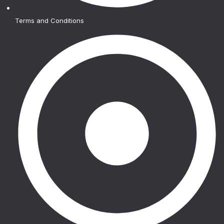
Terms and Conditions