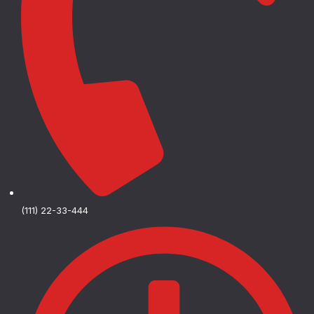
(111) 22-33-444