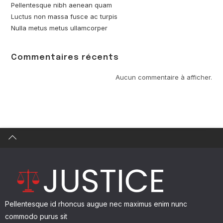
Pellentesque nibh aenean quam
Luctus non massa fusce ac turpis
Nulla metus metus ullamcorper
Commentaires récents
Find what you are looking for and experience the
difference.
Aucun commentaire à afficher.
GET IN TOUCH
Pellentesque id rhoncus augue nec maximus enim nunc
commodo purus sit