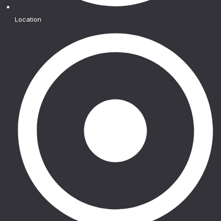
Location