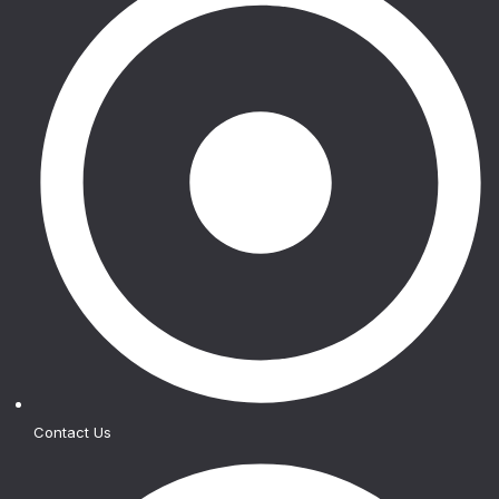
Contact Us