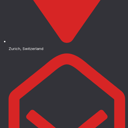
Zurich, Switzerland