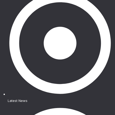
Latest News