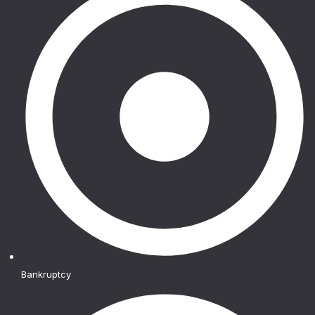
Bankruptcy