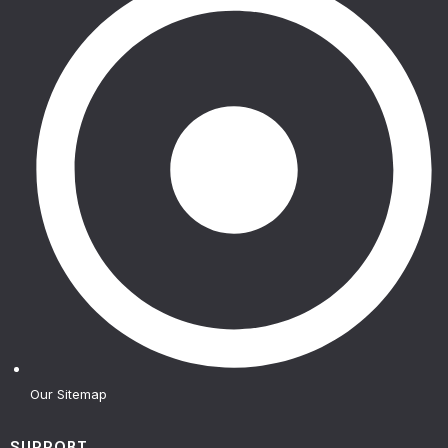
Our Sitemap