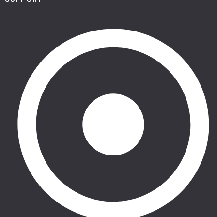
SUPPORT