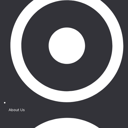
About Us