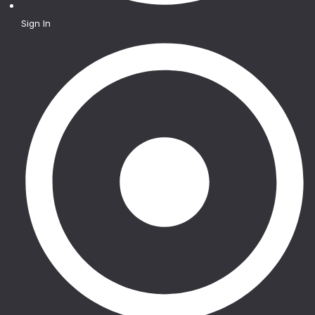
Sign In