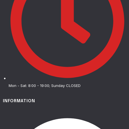
Mon - Sat: 8:00 - 19:00; Sunday CLOSED
INFORMATION