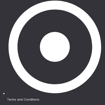
Terms and Conditions