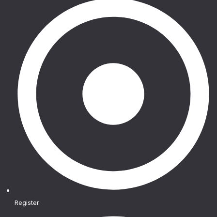
Register