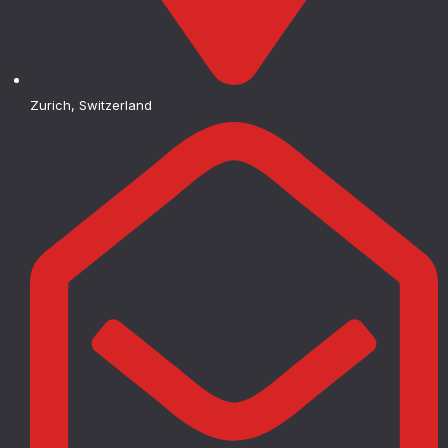
Zurich, Switzerland