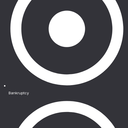
Bankruptcy