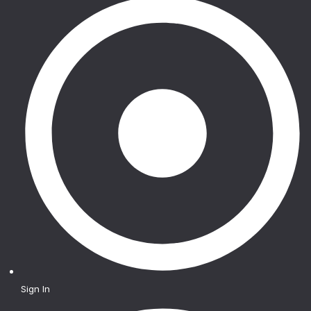
Sign In