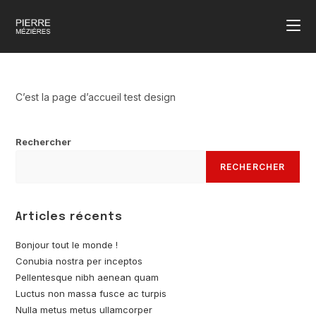
C’est la page d’accueil test design
Rechercher
RECHERCHER
Articles récents
Bonjour tout le monde !
Conubia nostra per inceptos
Pellentesque nibh aenean quam
Luctus non massa fusce ac turpis
Nulla metus metus ullamcorper