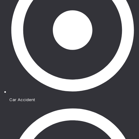
Car Accident