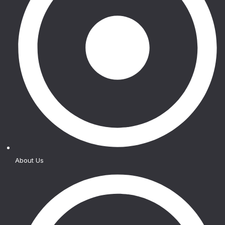
About Us