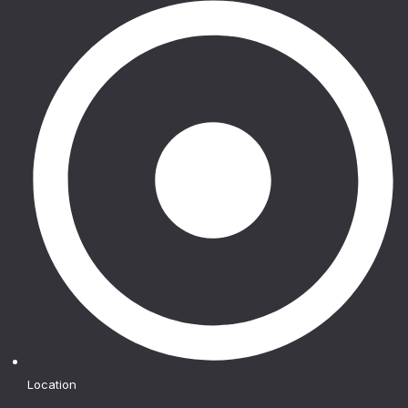
Location