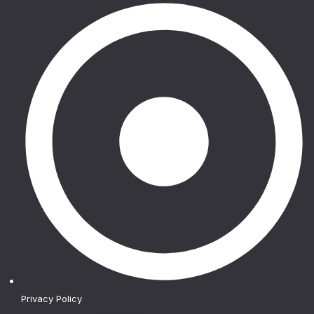
Privacy Policy