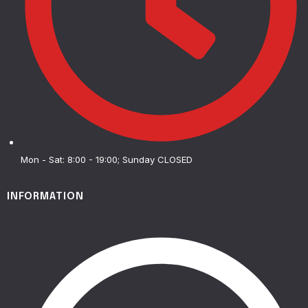
Mon - Sat: 8:00 - 19:00; Sunday CLOSED
INFORMATION