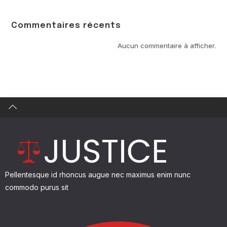
Commentaires récents
Find what you are looking for and experience the
difference.
Aucun commentaire à afficher.
GET IN TOUCH
Pellentesque id rhoncus augue nec maximus enim nunc
commodo purus sit