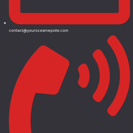
contact@youroceanwpsite.com