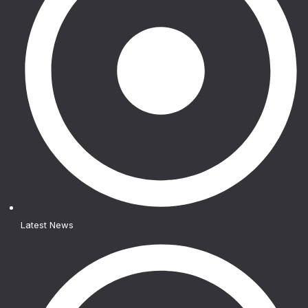
Latest News