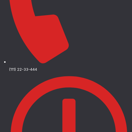
(111) 22-33-444