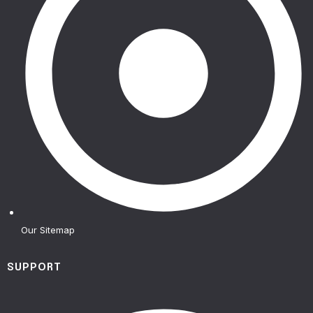
Our Sitemap
SUPPORT