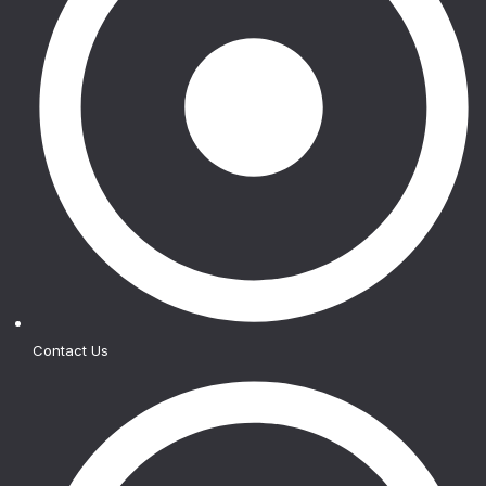
Contact Us